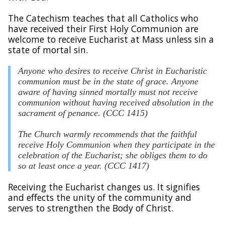
The Catechism teaches that all Catholics who
have received their First Holy Communion are
welcome to receive Eucharist at Mass unless sin a
state of mortal sin.
Anyone who desires to receive Christ in Eucharistic
communion must be in the state of grace. Anyone
aware of having sinned mortally must not receive
communion without having received absolution in the
sacrament of penance. (CCC 1415)
The Church warmly recommends that the faithful
receive Holy Communion when they participate in the
celebration of the Eucharist; she obliges them to do
so at least once a year. (CCC 1417)
Receiving the Eucharist changes us. It signifies
and effects the unity of the community and
serves to strengthen the Body of Christ.