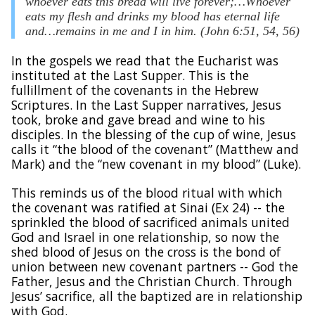
whoever eats this bread will live forever;…Whoever
eats my flesh and drinks my blood has eternal life
and…remains in me and I in him. (John 6:51, 54, 56)
In the gospels we read that the Eucharist was
instituted at the Last Supper. This is the
fullillment of the covenants in the Hebrew
Scriptures. In the Last Supper narratives, Jesus
took, broke and gave bread and wine to his
disciples. In the blessing of the cup of wine, Jesus
calls it “the blood of the covenant” (Matthew and
Mark) and the “new covenant in my blood” (Luke).
This reminds us of the blood ritual with which
the covenant was ratified at Sinai (Ex 24) -- the
sprinkled the blood of sacrificed animals united
God and Israel in one relationship, so now the
shed blood of Jesus on the cross is the bond of
union between new covenant partners -- God the
Father, Jesus and the Christian Church. Through
Jesus’ sacrifice, all the baptized are in relationship
with God.