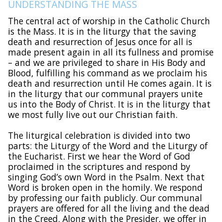
UNDERSTANDING THE MASS
The central act of worship in the Catholic Church
is the Mass. It is in the liturgy that the saving
death and resurrection of Jesus once for all is
made present again in all its fullness and promise
– and we are privileged to share in His Body and
Blood, fulfilling his command as we proclaim his
death and resurrection until He comes again. It is
in the liturgy that our communal prayers unite
us into the Body of Christ. It is in the liturgy that
we most fully live out our Christian faith.
The liturgical celebration is divided into two
parts: the Liturgy of the Word and the Liturgy of
the Eucharist. First we hear the Word of God
proclaimed in the scriptures and respond by
singing God’s own Word in the Psalm. Next that
Word is broken open in the homily. We respond
by professing our faith publicly. Our communal
prayers are offered for all the living and the dead
in the Creed. Along with the Presider, we offer in