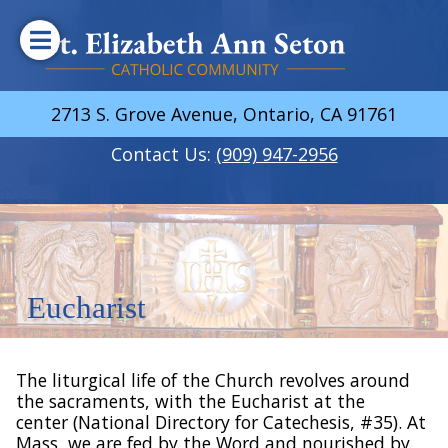
2713 S. Grove Avenue, Ontario, CA 91761
Contact Us:
(909) 947-2956
Eucharist
The liturgical life of the Church revolves around
the sacraments, with the Eucharist at the
center (National Directory for Catechesis, #35). At
Mass, we are fed by the Word and nourished by