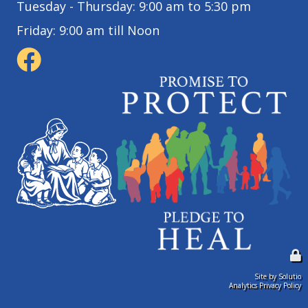
Tuesday - Thursday: 9:00 am to 5:30 pm
Friday: 9:00 am till Noon
Site by Solutio
Analytics Privacy Policy