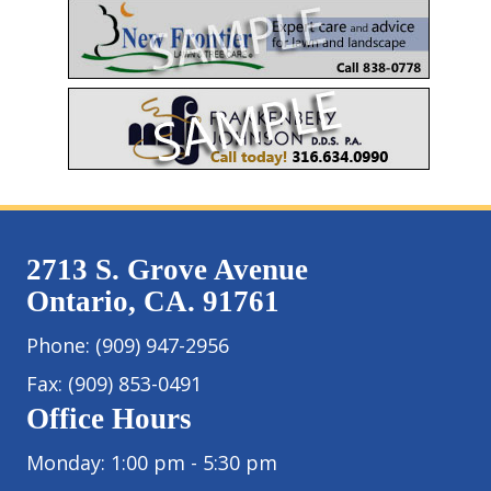
2713 S. Grove Avenue
Ontario, CA. 91761
Phone:
(909) 947-2956
Fax:
(909) 853-0491
Office Hours
Monday: 1:00 pm - 5:30 pm