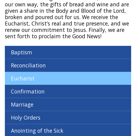
our own way, the gifts of bread and wine and are
given a share in the Body and Blood of the Lord,
broken and poured out for us. We receive the
Eucharist, Christ’s real and true presence, and we
renew our commitment to Jesus. Finally, we are
sent forth to proclaim the Good News!
Baptism
Reconciliation
Eucharist
Confirmation
Marriage
Holy Orders
Anointing of the Sick