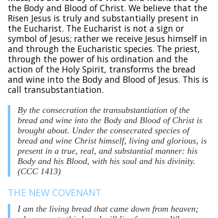
the Body and Blood of Christ. We believe that the
Risen Jesus is truly and substantially present in
the Eucharist. The Eucharist is not a sign or
symbol of Jesus; rather we receive Jesus himself in
and through the Eucharistic species. The priest,
through the power of his ordination and the
action of the Holy Spirit, transforms the bread
and wine into the Body and Blood of Jesus. This is
call transubstantiation.
By the consecration the transubstantiation of the
bread and wine into the Body and Blood of Christ is
brought about. Under the consecrated species of
bread and wine Christ himself, living and glorious, is
present in a true, real, and substantial manner: his
Body and his Blood, with his soul and his divinity.
(CCC 1413)
THE NEW COVENANT
I am the living bread that came down from heaven;